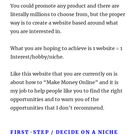
You could promote any product and there are
literally millions to choose from, but the proper
way is to create a website based around what
you are interested in.
What you are hoping to achieve is 1 website = 1
Interest/hobby/niche.
Like this website that you are currently on is
about how to “Make Money Online” and it is
my job to help people like you to find the right
opportunities and to warn you of the
opportunities that I don’t recommend.
FIRST-STEP / DECIDE ON A NICHE