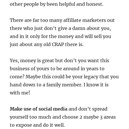
other people by been helpful and honest.
There are far too many affiliate marketers out
there who just don’t give a damn about you,
and in it only for the money and will sell you
just about any old CRAP there is.
Yes, money is great but don’t you want this
business of yours to be around in years to
come? Maybe this could be your legacy that you
hand down to a family member. I know it is
with me!
Make use of social media
and don’t spread
yourself too much and choose 2 maybe 3 areas
to expose and do it well.