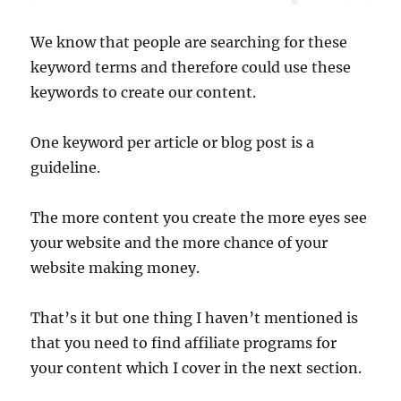
We know that people are searching for these
keyword terms and therefore could use these
keywords to create our content.
One keyword per article or blog post is a
guideline.
The more content you create the more eyes see
your website and the more chance of your
website making money.
That’s it but one thing I haven’t mentioned is
that you need to find affiliate programs for
your content which I cover in the next section.