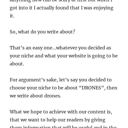
got into it I actually found that I was enjoying
it.
So, what do you write about?
That’s an easy one…whatever you decided as
your niche and what your website is going to be
about.
For argument’s sake, let’s say you decided to
choose your niche to be about “DRONES”, then
we write about drones.
What we hope to achieve with our content is,
that we want to help our readers by giving
them information that will be useful and in the