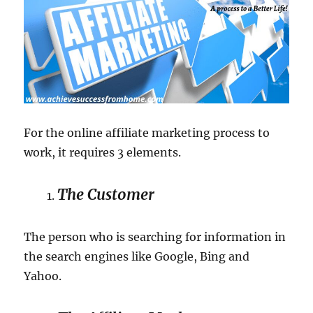
For the online affiliate marketing process to
work, it requires 3 elements.
The Customer
The person who is searching for information in
the search engines like Google, Bing and
Yahoo.