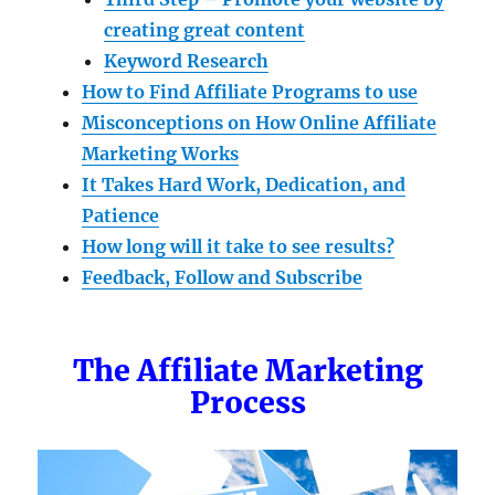
creating great content
Keyword Research
How to Find Affiliate Programs to use
Misconceptions on How Online Affiliate
Marketing Works
It Takes Hard Work, Dedication, and
Patience
How long will it take to see results?
Feedback, Follow and Subscribe
The Affiliate Marketing
Process