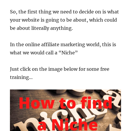
So, the first thing we need to decide on is what
your website is going to be about, which could
be about literally anything.
In the online affiliate marketing world, this is
what we would call a “Niche”
Just click on the image below for some free
training…