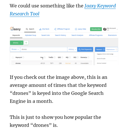
We could use something like the
Jaaxy Keyword
Research Tool
If you check out the image above, this is an
average amount of times that the keyword
“drones” is keyed into the Google Search
Engine in a month.
This is just to show you how popular the
keyword “drones” is.