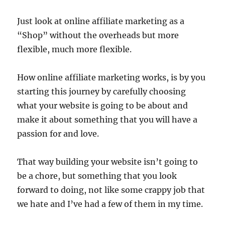
Just look at online affiliate marketing as a
“Shop” without the overheads but more
flexible, much more flexible.
How online affiliate marketing works, is by you
starting this journey by carefully choosing
what your website is going to be about and
make it about something that you will have a
passion for and love.
That way building your website isn’t going to
be a chore, but something that you look
forward to doing, not like some crappy job that
we hate and I’ve had a few of them in my time.