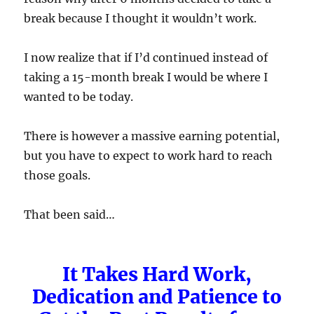
break because I thought it wouldn’t work.
I now realize that if I’d continued instead of
taking a 15-month break I would be where I
wanted to be today.
There is however a massive earning potential,
but you have to expect to work hard to reach
those goals.
That been said…
It Takes Hard Work,
Dedication and Patience to