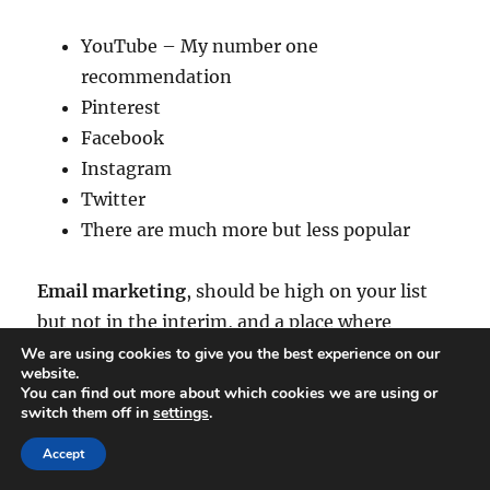
YouTube – My number one
recommendation
Pinterest
Facebook
Instagram
Twitter
There are much more but less popular
Email marketing
, should be high on your list
but not in the interim, and a place where
people who love your work will subscribe to so
We are using cookies to give you the best experience on our
website.
they don’t miss any new stuff that you create.
You can find out more about which cookies we are using or
switch them off in
settings
.
They say the money is in the list and it is but
Accept
over time and nurtured in the right manner