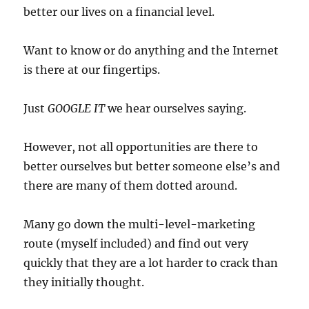
better our lives on a financial level.
Want to know or do anything and the Internet
is there at our fingertips.
Just
GOOGLE IT
we hear ourselves saying.
However, not all opportunities are there to
better ourselves but better someone else’s and
there are many of them dotted around.
Many go down the multi-level-marketing
route (myself included) and find out very
quickly that they are a lot harder to crack than
they initially thought.