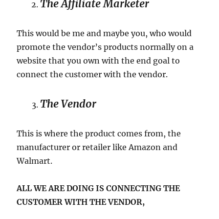
The Affiliate Marketer
This would be me and maybe you, who would
promote the vendor’s products normally on a
website that you own with the end goal to
connect the customer with the vendor.
The Vendor
This is where the product comes from, the
manufacturer or retailer like Amazon and
Walmart.
ALL WE ARE DOING IS CONNECTING THE
CUSTOMER WITH THE VENDOR,