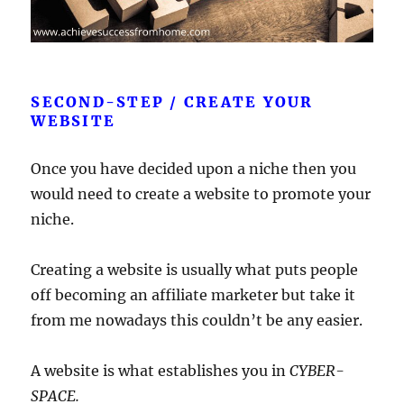
SECOND-STEP / CREATE YOUR
WEBSITE
Once you have decided upon a niche then you
would need to create a website to promote your
niche.
Creating a website is usually what puts people
off becoming an affiliate marketer but take it
from me nowadays this couldn’t be any easier.
A website is what establishes you in
CYBER-
SPACE.