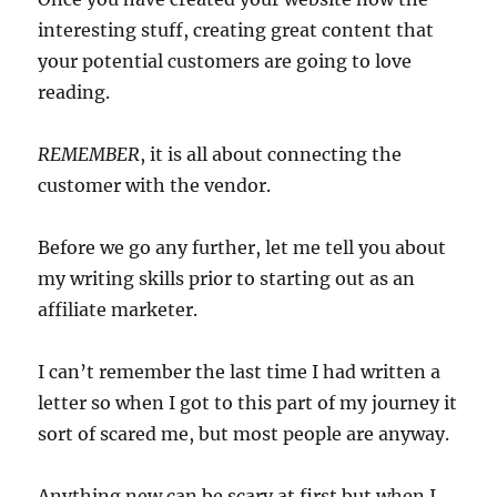
interesting stuff, creating great content that
your potential customers are going to love
reading.
REMEMBER
, it is all about connecting the
customer with the vendor.
Before we go any further, let me tell you about
my writing skills prior to starting out as an
affiliate marketer.
I can’t remember the last time I had written a
letter so when I got to this part of my journey it
sort of scared me, but most people are anyway.
Anything new can be scary at first but when I