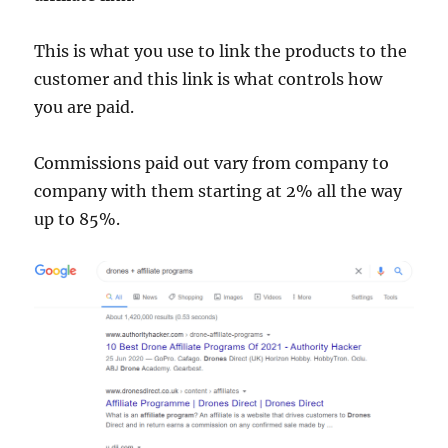
This is what you use to link the products to the
customer and this link is what controls how
you are paid.
Commissions paid out vary from company to
company with them starting at 2% all the way
up to 85%.