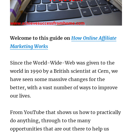
Welcome to this guide on
How Online Affiliate
Marketing Works
Since the World-Wide-Web was given to the
world in 1990 by a British scientist at Cern, we
have seen some massive changes for the
better, with a vast number of ways to improve
our lives.
From YouTube that shows us how to practically
do anything, through to the many
opportunities that are out there to help us