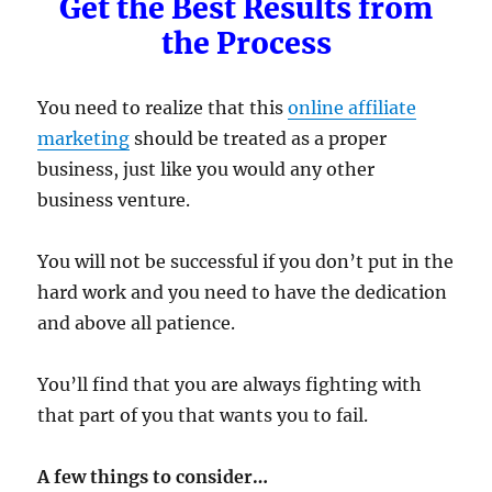
Get the Best Results from
the Process
You need to realize that this
online affiliate
marketing
should be treated as a proper
business, just like you would any other
business venture.
You will not be successful if you don’t put in the
hard work and you need to have the dedication
and above all patience.
You’ll find that you are always fighting with
that part of you that wants you to fail.
A few things to consider…