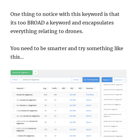
One thing to notice with this keyword is that
its too BROAD a keyword and encapsulates
everything relating to drones.
You need to be smarter and try something like
this…