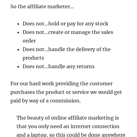
So the affiliate marketer…
Does not…hold or pay for any stock
Does not…create or manage the sales
order
Does not…handle the delivery of the
products
Does not…handle any returns
For our hard work providing the customer
purchases the product or service we would get
paid by way of a commission.
The beauty of online affiliate marketing is
that you only need an internet connection
and a laptop, so this could be done anywhere