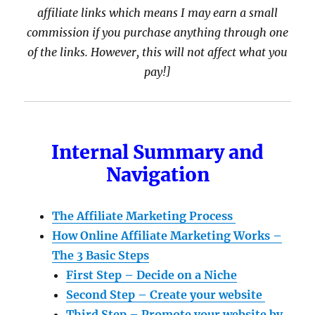
affiliate links which means I may earn a small
commission if you purchase anything through one
of the links. However, this will not affect what you
pay!]
Internal Summary and
Navigation
The Affiliate Marketing Process
How Online Affiliate Marketing Works –
The 3 Basic Steps
First Step – Decide on a Niche
Second Step – Create your website
Third Step – Promote your website by