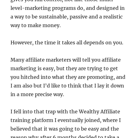
level-marketing programs do, and designed in
a way to be sustainable, passive and a realistic
way to make money.
However, the time it takes all depends on you.
Many affiliate marketers will tell you affiliate
marketing is easy, but they are trying to get
you hitched into what they are promoting, and
I am also but I’d like to think that I lay it down
in a more precise way.
I fell into that trap with the Wealthy Affiliate
training platform I eventually joined, where I
believed that it was going to be easy and the
reason why after 6 months decided to take a