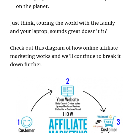
on the planet.
Just think, touring the world with the family
and your laptop, sounds great doesn’t it?
Check out this diagram of how online affiliate
marketing works and we’ll continue to break it
down further.