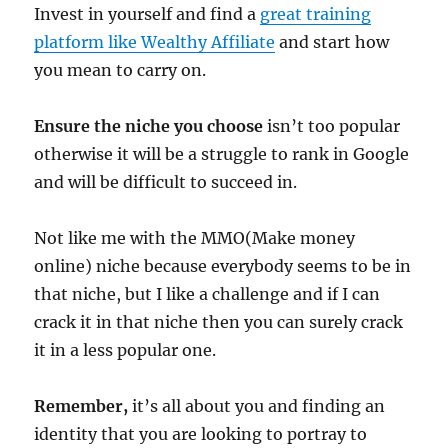
Invest in yourself and find a
great training
platform like Wealthy Affiliate
and start how
you mean to carry on.
Ensure the niche you choose
isn’t too popular
otherwise it will be a struggle to rank in Google
and will be difficult to succeed in.
Not like me with the MMO(Make money
online) niche because everybody seems to be in
that niche, but I like a challenge and if I can
crack it in that niche then you can surely crack
it in a less popular one.
Remember,
it’s all about you and finding an
identity that you are looking to portray to