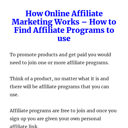
How Online Affiliate
Marketing Works – How to
Find Affiliate Programs to
use
To promote products and get paid you would
need to join one or more affiliate programs.
Think of a product, no matter what it is and
there will be affiliate programs that you can
use.
Affiliate programs are free to join and once you
sign up you are given your own personal
affiliate link.