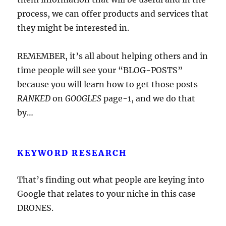
process, we can offer products and services that
they might be interested in.
REMEMBER, it’s all about helping others and in
time people will see your “BLOG-POSTS”
because you will learn how to get those posts
RANKED
on
GOOGLES
page-1, and we do that
by…
KEYWORD RESEARCH
That’s finding out what people are keying into
Google that relates to your niche in this case
DRONES.