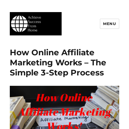
MENU
Achieve Success From Home
How Online Affiliate
Marketing Works – The
Simple 3-Step Process