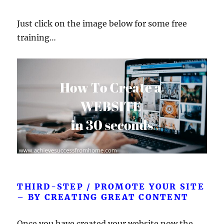
Just click on the image below for some free
training…
THIRD-STEP / PROMOTE YOUR SITE
– BY CREATING GREAT CONTENT
Once you have created your website now the