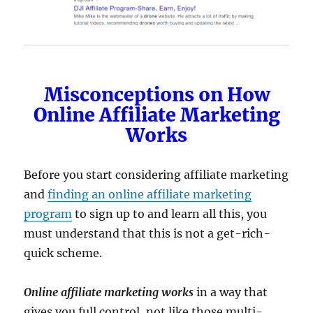
Misconceptions on How
Online Affiliate Marketing
Works
Before you start considering affiliate marketing
and
finding an online affiliate marketing
program
to sign up to and learn all this, you
must understand that this is not a get-rich-
quick scheme.
Online affiliate marketing works
in a way that
gives you full control, not like those multi-