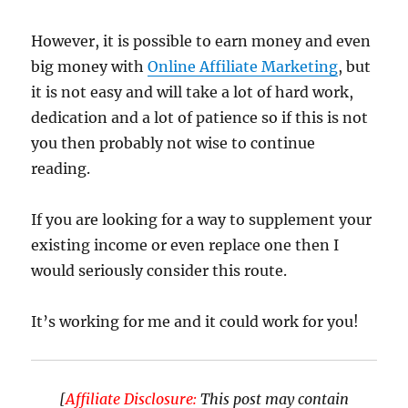
However, it is possible to earn money and even
big money with
Online Affiliate Marketing
, but
it is not easy and will take a lot of hard work,
dedication and a lot of patience so if this is not
you then probably not wise to continue
reading.
If you are looking for a way to supplement your
existing income or even replace one then I
would seriously consider this route.
It’s working for me and it could work for you!
[
Affiliate Disclosure:
This post may contain