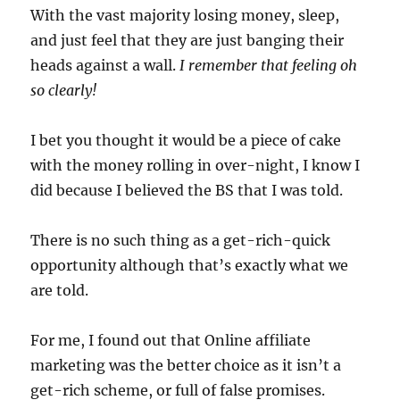
With the vast majority losing money, sleep,
and just feel that they are just banging their
heads against a wall.
I remember that feeling oh
so clearly!
I bet you thought it would be a piece of cake
with the money rolling in over-night, I know I
did because I believed the BS that I was told.
There is no such thing as a get-rich-quick
opportunity although that’s exactly what we
are told.
For me, I found out that Online affiliate
marketing was the better choice as it isn’t a
get-rich scheme, or full of false promises.