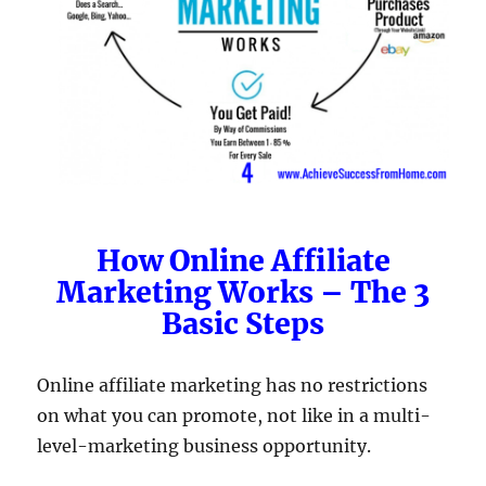
How Online Affiliate
Marketing Works – The 3
Basic Steps
Online affiliate marketing has no restrictions
on what you can promote, not like in a multi-
level-marketing business opportunity.