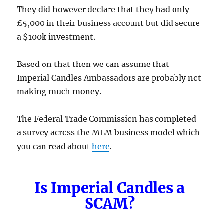
They did however declare that they had only
£5,000 in their business account but did secure
a $100k investment.
Based on that then we can assume that
Imperial Candles Ambassadors are probably not
making much money.
The Federal Trade Commission has completed
a survey across the MLM business model which
you can read about
here
.
Is Imperial Candles a
SCAM?