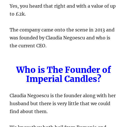
Yes, you heard that right and with a value of up
to £2k.
The company came onto the scene in 2013 and
was founded by Claudia Negoescu and who is
the current CEO.
Who is The Founder of
Imperial Candles?
Claudia Negoescu is the founder along with her
husband but there is very little that we could
find about them.