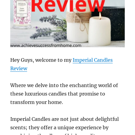
Hey Guys, welcome to my
Imperial Candles
Review
Where we delve into the enchanting world of
these luxurious candles that promise to
transform your home.
Imperial Candles are not just about delightful
scents; they offer a unique experience by