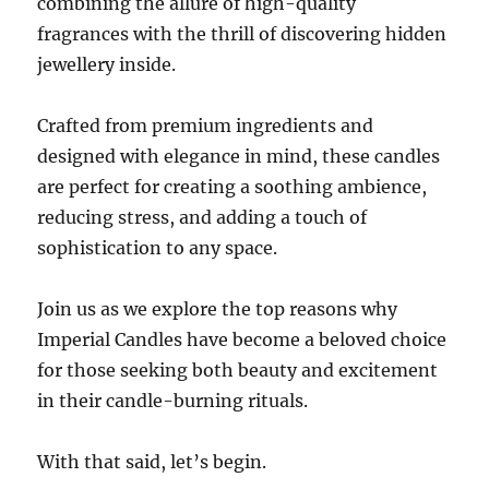
combining the allure of high-quality
fragrances with the thrill of discovering hidden
jewellery inside.
Crafted from premium ingredients and
designed with elegance in mind, these candles
are perfect for creating a soothing ambience,
reducing stress, and adding a touch of
sophistication to any space.
Join us as we explore the top reasons why
Imperial Candles have become a beloved choice
for those seeking both beauty and excitement
in their candle-burning rituals.
With that said, let’s begin.