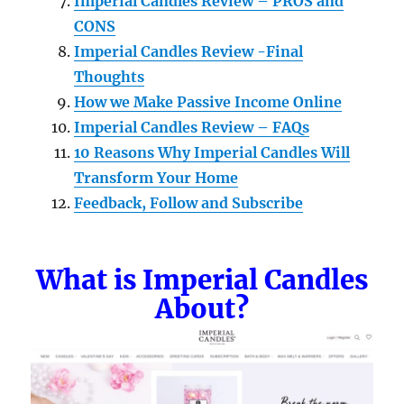
Imperial Candles Review – PROS and
CONS
Imperial Candles Review -Final
Thoughts
How we Make Passive Income Online
Imperial Candles Review – FAQs
10 Reasons Why Imperial Candles Will
Transform Your Home
Feedback, Follow and Subscribe
What is Imperial Candles
About?