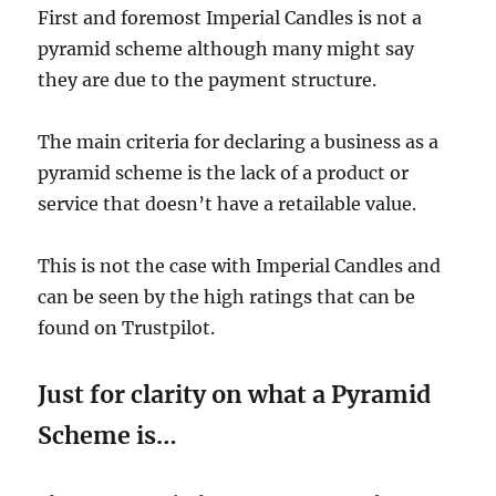
First and foremost Imperial Candles is not a
pyramid scheme although many might say
they are due to the payment structure.
The main criteria for declaring a business as a
pyramid scheme is the lack of a product or
service that doesn’t have a retailable value.
This is not the case with Imperial Candles and
can be seen by the high ratings that can be
found on Trustpilot.
Just for clarity on what a Pyramid
Scheme is…