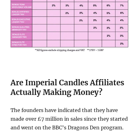
Are Imperial Candles Affiliates
Actually Making Money?
The founders have indicated that they have
made over £7 million in sales since they started
and went on the BBC’s Dragons Den program.