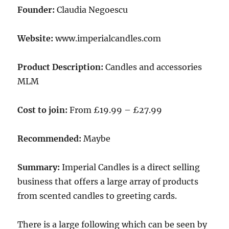
Founder:
Claudia Negoescu
Website:
www.imperialcandles.com
Product Description:
Candles and accessories
MLM
Cost to join:
From £19.99 – £27.99
Recommended:
Maybe
Summary:
Imperial Candles is a direct selling
business that offers a large array of products
from scented candles to greeting cards.
There is a large following which can be seen by