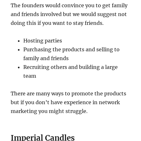
The founders would convince you to get family
and friends involved but we would suggest not
doing this if you want to stay friends.
Hosting parties
Purchasing the products and selling to
family and friends
Recruiting others and building a large
team
There are many ways to promote the products
but if you don’t have experience in network
marketing you might struggle.
Imperial Candles