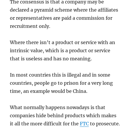
The consensus is that a company may be
declared a pyramid scheme where the affiliates
or representatives are paid a commission for
recruitment only.
Where there isn’t a product or service with an
intrinsic value, which is a product or service
that is useless and has no meaning.
In most countries this is illegal and in some
countries, people go to prison for a very long
time, an example would be China.
What normally happens nowadays is that
companies hide behind products which makes
it all the more difficult for the
FTC
to prosecute.