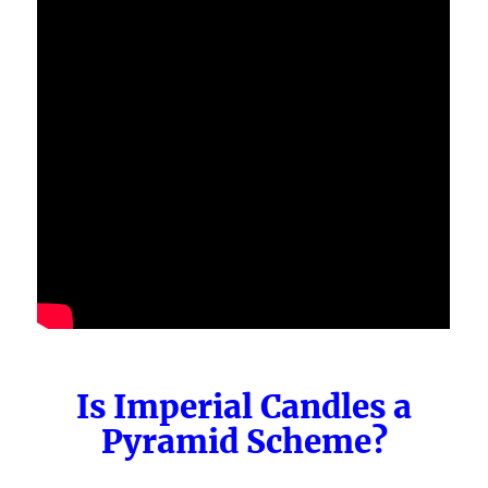
Is Imperial Candles a
Pyramid Scheme?