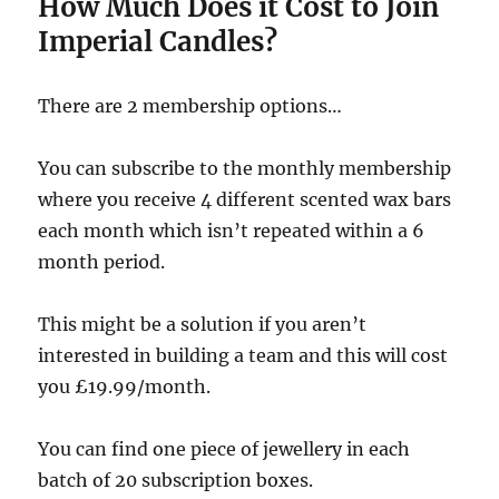
How Much Does it Cost to Join
Imperial Candles?
There are 2 membership options…
You can subscribe to the monthly membership
where you receive 4 different scented wax bars
each month which isn’t repeated within a 6
month period.
This might be a solution if you aren’t
interested in building a team and this will cost
you £19.99/month.
You can find one piece of jewellery in each
batch of 20 subscription boxes.