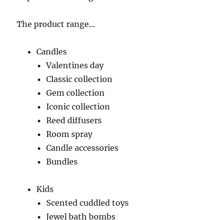
The product range…
Candles
Valentines day
Classic collection
Gem collection
Iconic collection
Reed diffusers
Room spray
Candle accessories
Bundles
Kids
Scented cuddled toys
Jewel bath bombs