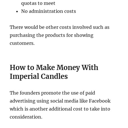
quotas to meet
No administration costs
There would be other costs involved such as
purchasing the products for showing
customers.
How to Make Money With
Imperial Candles
The founders promote the use of paid
advertising using social media like Facebook
which is another additional cost to take into
consideration.