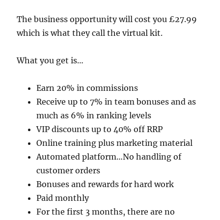
The business opportunity will cost you £27.99
which is what they call the virtual kit.
What you get is…
Earn 20% in commissions
Receive up to 7% in team bonuses and as
much as 6% in ranking levels
VIP discounts up to 40% off RRP
Online training plus marketing material
Automated platform…No handling of
customer orders
Bonuses and rewards for hard work
Paid monthly
For the first 3 months, there are no