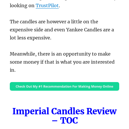
looking on
TrustPilot
.
The candles are however a little on the
expensive side and even Yankee Candles are a
lot less expensive.
Meanwhile, there is an opportunity to make
some money if that is what you are interested
in.
Imperial Candles Review
– TOC