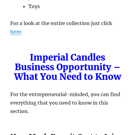
Toys
For a look at the entire collection just click
here
.
Imperial Candles
Business Opportunity –
What You Need to Know
For the entrepreneurial-minded, you can find
everything that you need to know in this
section.