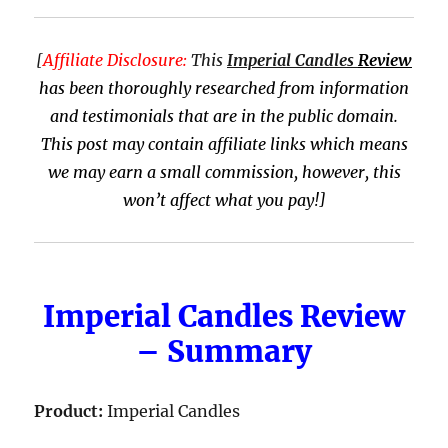
[
Affiliate Disclosure:
This
Imperial Candles
Review
has been thoroughly researched from information
and testimonials that are in the public domain.
This post may contain affiliate links which means
we may earn a small commission, however, this
won’t affect what you pay!]
Imperial Candles Review
– Summary
Product:
Imperial Candles