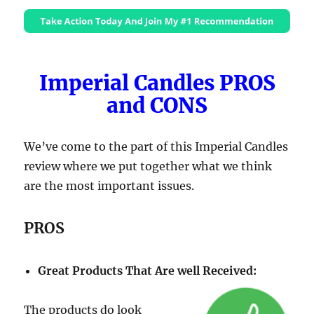
Imperial Candles PROS
and CONS
We’ve come to the part of this Imperial Candles
review where we put together what we think
are the most important issues.
PROS
Great Products That Are well Received:
The products do look