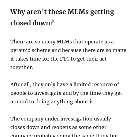
Why aren’t these MLMs getting
closed down?
There are so many MLMs that operate as a
pyramid scheme and because there are so many
it takes time for the FTC to get their act
together.
After all, they only have a limited resource of
people to investigate and by the time they get
around to doing anything about it.
The company under investigation usually
closes down and reopens as some other
company probably doing the same thing but