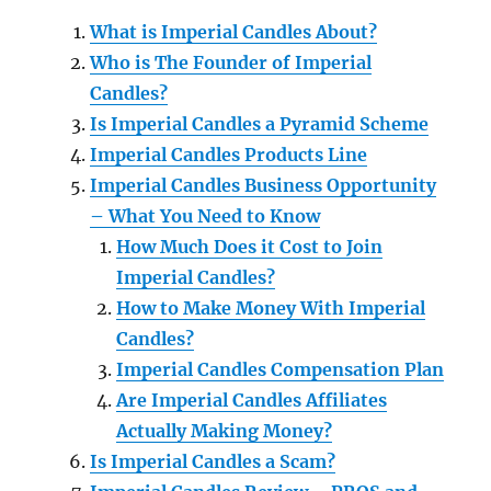
What is Imperial Candles About?
Who is The Founder of Imperial
Candles?
Is Imperial Candles a Pyramid Scheme
Imperial Candles Products Line
Imperial Candles Business Opportunity
– What You Need to Know
How Much Does it Cost to Join
Imperial Candles?
How to Make Money With Imperial
Candles?
Imperial Candles Compensation Plan
Are Imperial Candles Affiliates
Actually Making Money?
Is Imperial Candles a Scam?