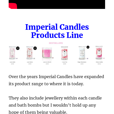
Imperial Candles
Products Line
Over the years Imperial Candles have expanded
its product range to where it is today.
They also include jewellery within each candle
and bath bombs but I wouldn’t hold up any
hope of them being valuable.