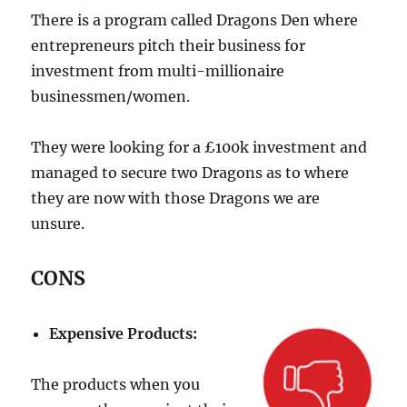
There is a program called Dragons Den where
entrepreneurs pitch their business for
investment from multi-millionaire
businessmen/women.
They were looking for a £100k investment and
managed to secure two Dragons as to where
they are now with those Dragons we are
unsure.
CONS
Expensive Products:
The products when you