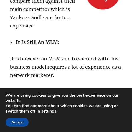
compare them against their
main competitor which is
Yankee Candle are far too
expensive.
It Is Still An MLM:
It is however an MLM and to succeed with this
business model requires a lot of experience as a
network marketer.
This requires a large following and recruitment
We are using cookies to give you the best experience on our
isn’t for everyone.
website.
You can find out more about which cookies we are using or
switch them off in
settings
.
Imperial Candles Review
Accept