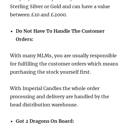
Sterling Silver or Gold and can have a value
between £10 and £2000.
Do Not Have To Handle The Customer
Orders:
With many MLMs, you are usually responsible
for fulfilling the customer orders which means
purchasing the stock yourself first.
With Imperial Candles the whole order
processing and delivery are handled by the
head distribution warehouse.
Got 2 Dragons On Board: