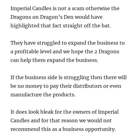
Imperial Candles is not a scam otherwise the
Dragons on Dragon’s Den would have
highlighted that fact straight off the bat.
They have struggled to expand the business to
a profitable level and we hope the 2 Dragons
can help them expand the business.
If the business side is struggling then there will
be no money to pay their distributors or even
manufacture the products.
It does look bleak for the owners of Imperial
Candles and for that reason we would not
recommend this as a business opportunity.