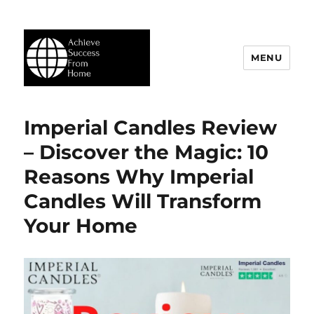
MENU
Achieve Success From Home
Imperial Candles Review
– Discover the Magic: 10
Reasons Why Imperial
Candles Will Transform
Your Home