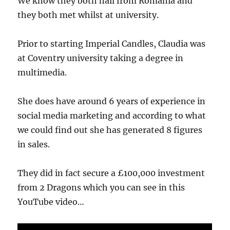
We know they both hail from Romania and
they both met whilst at university.
Prior to starting Imperial Candles, Claudia was
at Coventry university taking a degree in
multimedia.
She does have around 6 years of experience in
social media marketing and according to what
we could find out she has generated 8 figures
in sales.
They did in fact secure a £100,000 investment
from 2 Dragons which you can see in this
YouTube video…