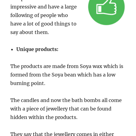
impressive and have a large
following of people who
have a lot of good things to
say about them.
Unique products:
The products are made from Soya wax which is
formed from the Soya bean which has a low
burning point.
The candles and now the bath bombs all come
with a piece of jewellery that can be found
hidden within the products.
They say that the jewellery comes in either