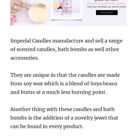
Imperial Candles manufacture and sell a range
of scented candles, bath bombs as well other
accessories.
They are unique in that the candles are made
from soy wax which is a blend of Soya beans
and burns at a much less burning point.
Another thing with these candles and bath
bombs is the addition of a novelty jewel that
can be found in every product.