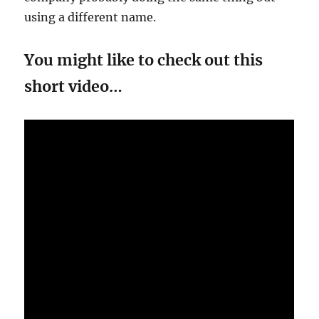
using a different name.
You might like to check out this
short video…