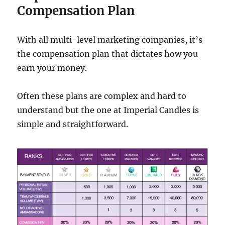
Compensation Plan
With all multi-level marketing companies, it’s
the compensation plan that dictates how you
earn your money.
Often these plans are complex and hard to
understand but the one at Imperial Candles is
simple and straightforward.