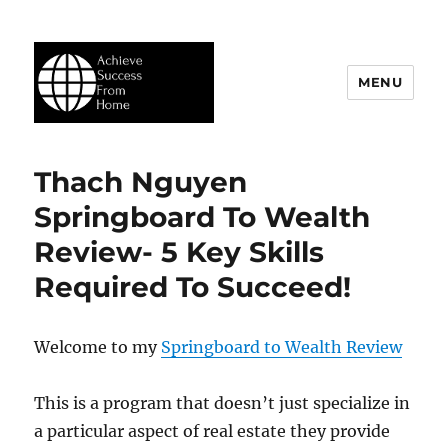
MENU
Achieve Success From Home
Thach Nguyen
Springboard To Wealth
Review- 5 Key Skills
Required To Succeed!
Welcome to my
Springboard to Wealth Review
This is a program that doesn’t just specialize in
a particular aspect of real estate they provide