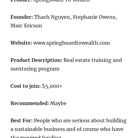
Founder:
Thach Nguyen, Stephanie Owens,
Marc Ericson
Website:
www.springboardtowealth.com
Product Description:
Real estate training and
mentoring program
Cost to join:
$5,000+
Recommended:
Maybe
Best For:
People who are serious about building
a sustainable business and of course who have
the required funding.