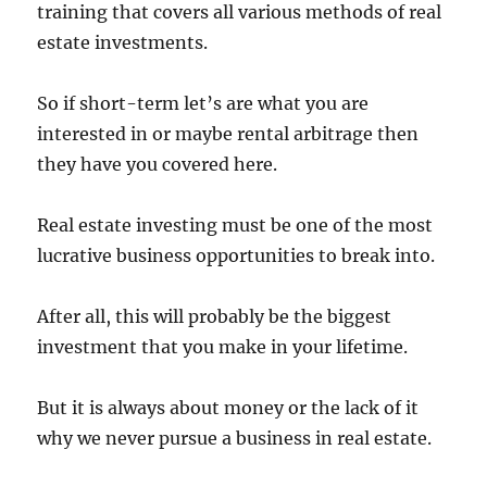
training that covers all various methods of real
estate investments.
So if short-term let’s are what you are
interested in or maybe rental arbitrage then
they have you covered here.
Real estate investing must be one of the most
lucrative business opportunities to break into.
After all, this will probably be the biggest
investment that you make in your lifetime.
But it is always about money or the lack of it
why we never pursue a business in real estate.