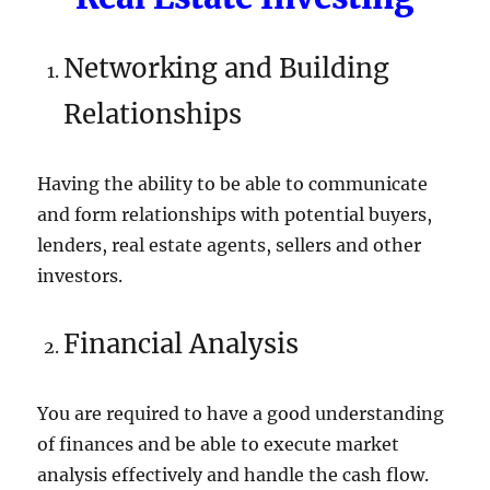
Networking and Building
Relationships
Having the ability to be able to communicate
and form relationships with potential buyers,
lenders, real estate agents, sellers and other
investors.
Financial Analysis
You are required to have a good understanding
of finances and be able to execute market
analysis effectively and handle the cash flow.