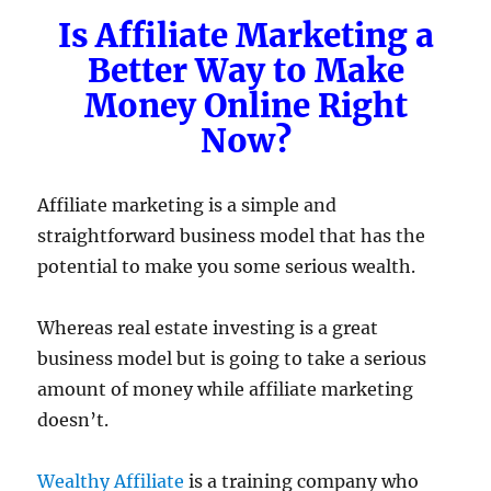
Is Affiliate Marketing a
Better Way to Make
Money Online Right
Now?
Affiliate marketing is a simple and
straightforward business model that has the
potential to make you some serious wealth.
Whereas real estate investing is a great
business model but is going to take a serious
amount of money while affiliate marketing
doesn’t.
Wealthy Affiliate
is a training company who