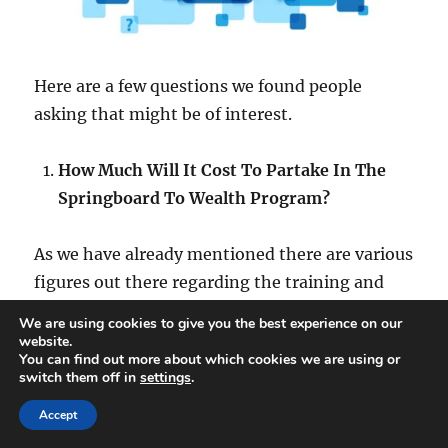
Here are a few questions we found people
asking that might be of interest.
How Much Will It Cost To Partake In The
Springboard To Wealth Program?
As we have already mentioned there are various
figures out there regarding the training and
mentoring program.
We are using cookies to give you the best experience on our
website.
You can find out more about which cookies we are using or
With a figure of $6,000 mentioned but we are
switch them off in
settings
.
familiar with the acceptance process through
Accept
the scheduled call and we estimate $5,000+.