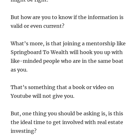
But how are you to know if the information is
valid or even current?
What’s more, is that joining a mentorship like
Springboard To Wealth will hook you up with
like-minded people who are in the same boat
as you.
That’s something that a book or video on
Youtube will not give you.
But, one thing you should be asking is, is this
the ideal time to get involved with real estate
investing?