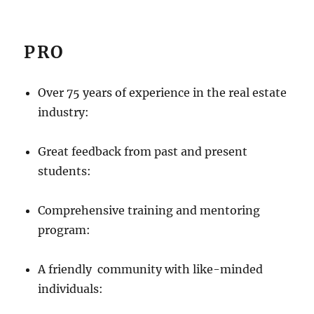
PRO
Over 75 years of experience in the real estate
industry:
Great feedback from past and present
students:
Comprehensive training and mentoring
program:
A friendly community with like-minded
individuals: