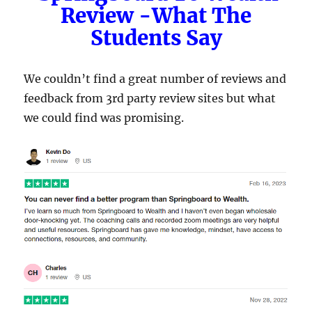
Review -What The
Students Say
We couldn’t find a great number of reviews and
feedback from 3rd party review sites but what
we could find was promising.