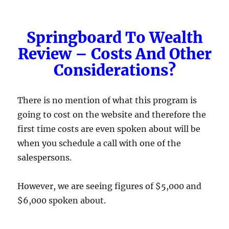
Springboard To Wealth
Review – Costs And Other
Considerations?
There is no mention of what this program is
going to cost on the website and therefore the
first time costs are even spoken about will be
when you schedule a call with one of the
salespersons.
However, we are seeing figures of $5,000 and
$6,000 spoken about.