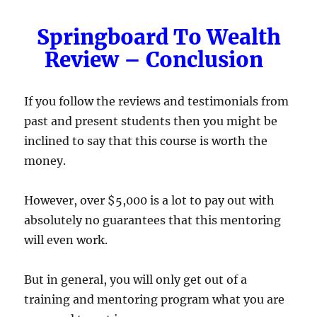
Springboard To Wealth
Review – Conclusion
If you follow the reviews and testimonials from
past and present students then you might be
inclined to say that this course is worth the
money.
However, over $5,000 is a lot to pay out with
absolutely no guarantees that this mentoring
will even work.
But in general, you will only get out of a
training and mentoring program what you are