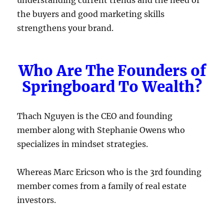
the buyers and good marketing skills
strengthens your brand.
Who Are The Founders of
Springboard To Wealth?
Thach Nguyen is the CEO and founding
member along with Stephanie Owens who
specializes in mindset strategies.
Whereas Marc Ericson who is the 3rd founding
member comes from a family of real estate
investors.