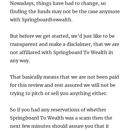
Nowadays, things have had to change, so
finding the funds may not be the case anymore
with Springboardtowealth.
But before we get started, we’d just like to be
transparent and make a disclaimer, that we are
not affiliated with Springboard To Wealth in
any way.
That basically means that we are not been paid
for this review and rest assured we will not be
trying to pitch or sell you anything either.
So if you had any reservations of whether
Springboard To Wealth was a scam then the
next few minutes should assure you that it