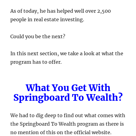
As of today, he has helped well over 2,500
people in real estate investing.
Could you be the next?
In this next section, we take a look at what the
program has to offer.
What You Get With
Springboard To Wealth?
We had to dig deep to find out what comes with
the Springboard To Wealth program as there is
no mention of this on the official website.