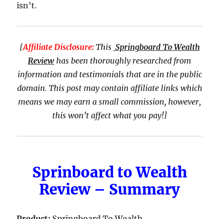
isn’t.
[
Affiliate Disclosure:
This
Springboard To Wealth
Review
has been thoroughly researched from
information and testimonials that are in the public
domain. This post may contain affiliate links which
means we may earn a small commission, however,
this won’t affect what you pay!]
Sprinboard to Wealth
Review – Summary
Product:
Springboard To Wealth