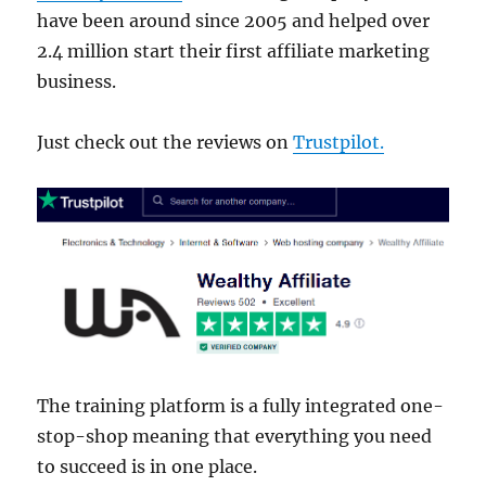
have been around since 2005 and helped over
2.4 million start their first affiliate marketing
business.
Just check out the reviews on
Trustpilot.
The training platform is a fully integrated one-
stop-shop meaning that everything you need
to succeed is in one place.