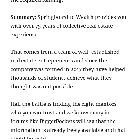
Summary:
Springboard to Wealth provides you
with over 75 years of collective real estate
experience.
That comes from a team of well-established
real estate entrepreneurs and since the
company was formed in 2017 they have helped
thousands of students achieve what they
thought was not possible.
Half the battle is finding the right mentors
who you can trust and we know many in
forums like BiggerPockets will say that the
information is already freely available and that
might be right.