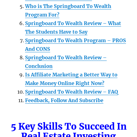
Who is The Springboard To Wealth
Program For?
Springboard To Wealth Review – What
The Students Have to Say
Springboard To Wealth Program – PROS
And CONS
Springboard To Wealth Review –
Conclusion
Is Affiliate Marketing a Better Way to
Make Money Online Right Now?
Springboard To Wealth Review – FAQ
Feedback, Follow And Subscribe
5 Key Skills To Succeed In
Real Estate Investing