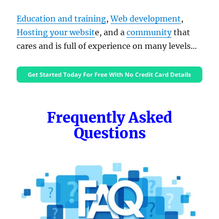
Education and training
,
Web development
,
Hosting your websit
e, and a
community
that
cares and is full of experience on many levels…
Frequently Asked
Questions