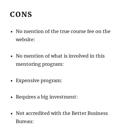
CONS
No mention of the true course fee on the
website:
No mention of what is involved in this
mentoring program:
Expensive program:
Requires a big investment:
Not accredited with the Better Business
Bureau: