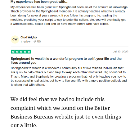
We did feel that we had to include this
complaint which we found on the Better
Business Bureaus website just to even things
out a little.