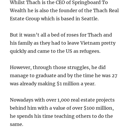
Whilst Thach is the CEO of Springboard To
Wealth he is also the founder of the Thach Real
Estate Group which is based in Seattle.
But it wasn’t all a bed of roses for Thach and
his family as they had to leave Vietnam pretty
quickly and came to the US as refugees.
However, through those struggles, he did
manage to graduate and by the time he was 27
was already making $1 million a year.
Nowadays with over 1,000 real estate projects
behind him with a value of over $100 million,
he spends his time teaching others to do the
same.