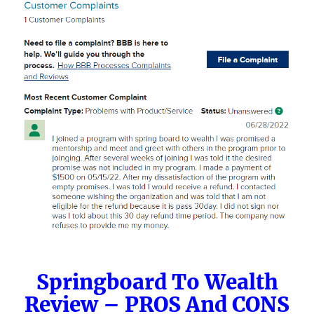
Springboard To Wealth
Review – PROS And CONS