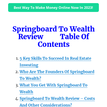
Springboard To Wealth
Review Table Of
Contents
5 Key Skills To Succeed In Real Estate
Investing
Who Are The Founders Of Springboard
To Wealth?
What You Get With Springboard To
Wealth
Springboard To Wealth Review – Costs
And Other Considerations?