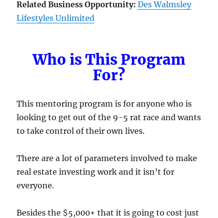
Related Business Opportunity:
Des Walmsley
Lifestyles Unlimited
Who is This Program
For?
This mentoring program is for anyone who is
looking to get out of the 9-5 rat race and wants
to take control of their own lives.
There are a lot of parameters involved to make
real estate investing work and it isn’t for
everyone.
Besides the $5,000+ that it is going to cost just