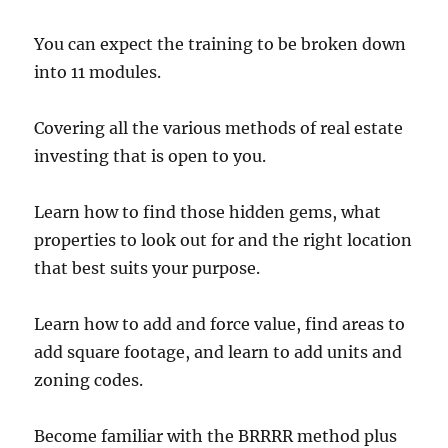
You can expect the training to be broken down
into 11 modules.
Covering all the various methods of real estate
investing that is open to you.
Learn how to find those hidden gems, what
properties to look out for and the right location
that best suits your purpose.
Learn how to add and force value, find areas to
add square footage, and learn to add units and
zoning codes.
Become familiar with the BRRRR method plus