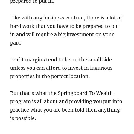
prepared to put in.
Like with any business venture, there is a lot of
hard work that you have to be prepared to put
in and will require a big investment on your
part.
Profit margins tend to be on the small side
unless you can afford to invest in luxurious
properties in the perfect location.
But that’s what the Springboard To Wealth
program is all about and providing you put into
practice what you are been told then anything
is possible.