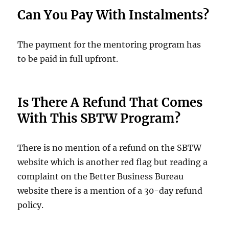
Can You Pay With Instalments?
The payment for the mentoring program has
to be paid in full upfront.
Is There A Refund That Comes
With This SBTW Program?
There is no mention of a refund on the SBTW
website which is another red flag but reading a
complaint on the Better Business Bureau
website there is a mention of a 30-day refund
policy.