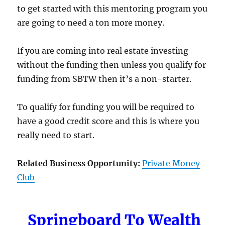
to get started with this mentoring program you
are going to need a ton more money.
If you are coming into real estate investing
without the funding then unless you qualify for
funding from SBTW then it’s a non-starter.
To qualify for funding you will be required to
have a good credit score and this is where you
really need to start.
Related Business Opportunity:
Private Money
Club
Springboard To Wealth