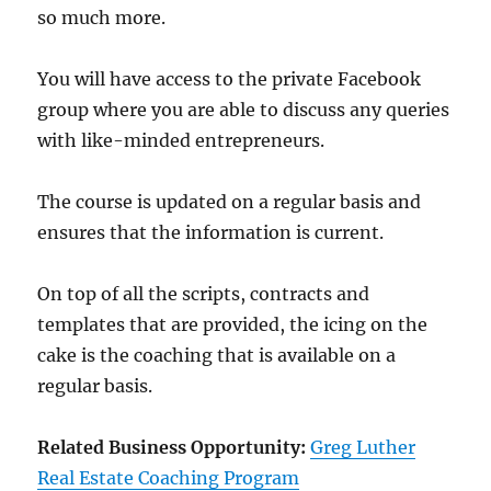
so much more.
You will have access to the private Facebook
group where you are able to discuss any queries
with like-minded entrepreneurs.
The course is updated on a regular basis and
ensures that the information is current.
On top of all the scripts, contracts and
templates that are provided, the icing on the
cake is the coaching that is available on a
regular basis.
Related Business Opportunity:
Greg Luther
Real Estate Coaching Program