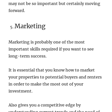
may not be so important but certainly moving
forward.
Marketing
Marketing is probably one of the most
important skills required if you want to see
long-term success.
It is essential that you know how to market
your properties to potential buyers and renters
in order to make the most out of your
investment.
Also gives you a competitive edge by
understanding current trends and the need of