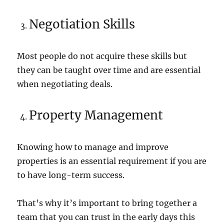
Negotiation Skills
Most people do not acquire these skills but
they can be taught over time and are essential
when negotiating deals.
Property Management
Knowing how to manage and improve
properties is an essential requirement if you are
to have long-term success.
That’s why it’s important to bring together a
team that you can trust in the early days this